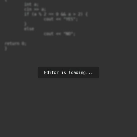
	int a;

	cin >> a;

	if (a % 2 == 0 && a > 2) {

		cout << "YES";

	}

	else

		cout << "NO";

return 0;

}
Editor is loading...