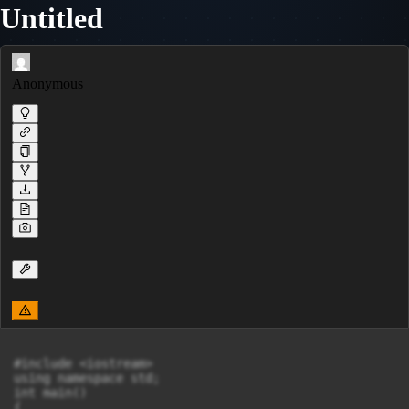
Untitled
Anonymous
#include <iostream>

using namespace std;

int main()

{
