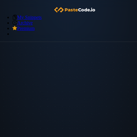
My Snippets
Archive
Premium