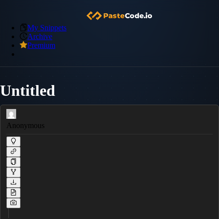
My Snippets
Archive
Premium
Untitled
Anonymous