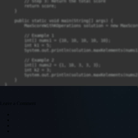
        // Step 3: Return the total score

        return score;

    }

    public static void main(String[] args) {

        MaxScoreWithKOperations solution = new MaxScor
        // Example 1

        int[] nums1 = {10, 10, 10, 10, 10};

        int k1 = 5;

        System.out.println(solution.maxKelements(nums1
        // Example 2

        int[] nums2 = {1, 10, 3, 3, 3};

        int k2 = 3;

        System.out.println(solution.maxKelements(nums2
    }

Leave a Comment