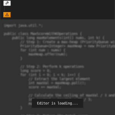
import java.util.*;

public class MaxScoreWithKOperations {

    public long maxKelements(int[] nums, int k) {

        // Step 1: Create a max-heap (PriorityQueue wi
        PriorityQueue<Integer> maxHeap = new PriorityQ
        for (int num : nums) {

            maxHeap.offer(num);

        }

        // Step 2: Perform k operations

        long score = 0;

        for (int i = 0; i < k; i++) {

            // Extract the largest element

            int maxVal = maxHeap.poll();

            score += maxVal;

            // Calculate the ceiling of maxVal / 3 and
            int nextVal = (maxVal + 2) / 3;

Editor is loading...
            maxHeap.offer(nextVal);

        }
