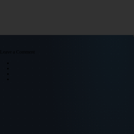
Leave a Comment