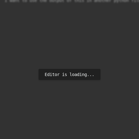
I want to use the output of this in another python fil
Editor is loading...