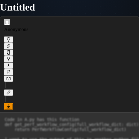
Untitled
Anonymous
Code in A.py has this function

def get_perf_workflow_config(full_workflow_dict: dict)
    return PerfWorkflowConfig(full_workflow_dict)
