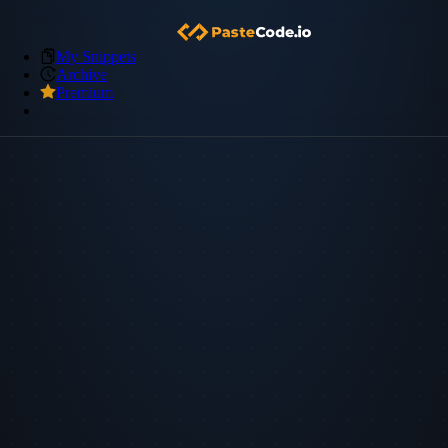
My Snippets
Archive
Premium