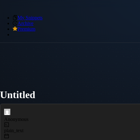
My Snippets
Archive
Premium
Untitled
Anonymous
plain_text