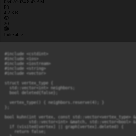
05/02/2024 8:43 AM
4.2 KB
20
Indexable
#include <cstdint>

#include <ios>

#include <iostream>

#include <string>

#include <vector>

struct vertex_type {

  std::vector<int> neighbors;

  bool deleted{false};

  vertex_type() { neighbors.reserve(4); }

};

bool kuhn(int vertex, const std::vector<vertex_type> &g
          std::vector<int> &match, std::vector<bool> &
  if (visited[vertex] || graph[vertex].deleted) {

    return false;
