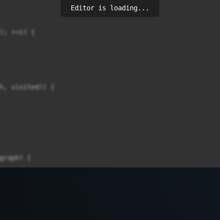
Editor is loading...
); ++i) {

h, visited)) {

graph) {
