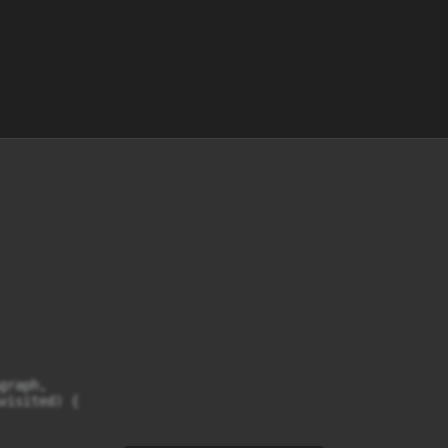
raph,

visited) {
