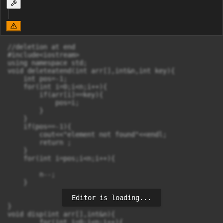
//deletion at end

#include<iostream>

using namespace std;

void deleteatend(int arr[],int&n,int key){

    int pos=-1;

    for(int i=0;i<n;i++){

        if(arr[i]==key){

            pos=i;

        }

    }

    if(pos==-1){

        cout<<"element not found"<<endl;

        return ;

    }

    for(int i=pos;i<n;i++){

        n--;

    }

Editor is loading...
}

void disp(int arr[],int&n){

        for(int i=0;i<n;i++){
