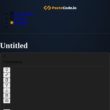
My Snippets
Archive
Premium
Untitled
Anonymous