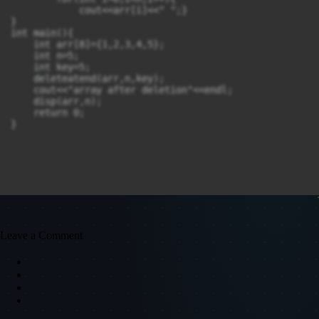
            cout<<arr[i]<<" ";}

}

int main(){

    int arr[8]={1,2,3,4,5};

    int n=5;

    int key=5;

    deleteatend(arr,n,key);

    cout<<"array after deletion"<<endl;

    disp(arr,n);

    return 0;

}

Leave a Comment