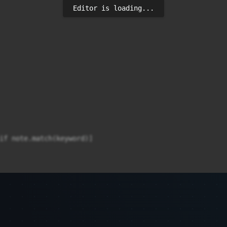
Editor is loading...
if note.match(keyword)]
