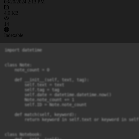
03/20/2024 2:13 PM
4.0 KB
14
Indexable
import datetime

class Note:

    note_count = 0

    def __init__(self, text, tag):

        self.text = text

        self.tag = tag

        self.date = datetime.datetime.now()

        Note.note_count += 1

        self.ID = Note.note_count

    def match(self, keyword):

        return keyword in self.text or keyword in self.
class Notebook:
