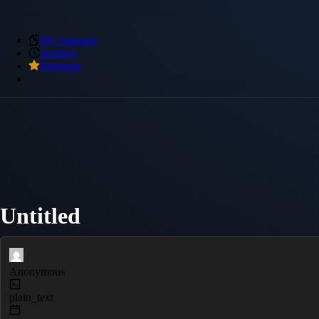
My Snippets
Archive
Premium
Untitled
Anonymous
plain_text