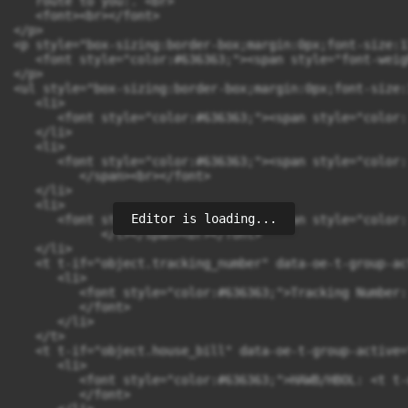
Editor is loading...