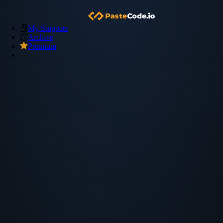
My Snippets
Archive
Premium