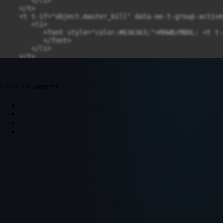
Leave a Comment