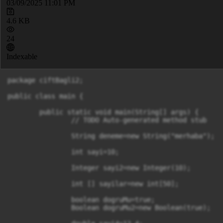
03/09/2025 11:01 PM
4.6 KB
24
Indexable
package ciftBagli2;

public class main {

	public static void main(String[] args) {

		// TODO Auto-generated method stub

		String deneme=new String("merhaba");

		int sayi=10;

		Integer sayi2=new Integer(10);

		int [] sayilar=new int[50];

		boolean dogruMu=true;

		Boolean dogruMu2=new Boolean(true);
