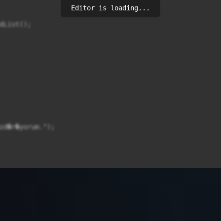
Editor is loading...