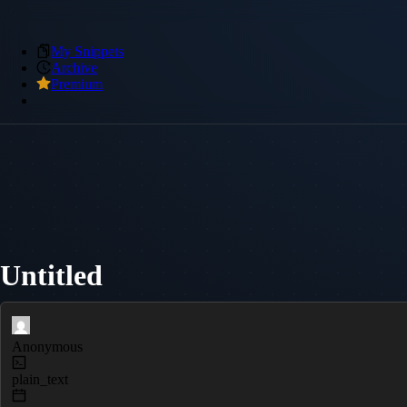
My Snippets
Archive
Premium
Untitled
Anonymous
plain_text