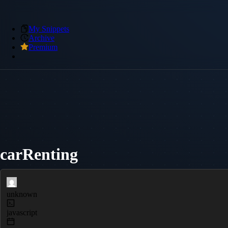
My Snippets
Archive
Premium
carRenting
unknown
javascript