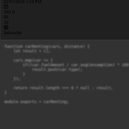
02/07/2024 1:54 PM
380 B
30
Indexable
function carRenting(cars, distance) {

    let result = [];

    cars.map(car => {

        if((car.fuelAmount / car.avgConsumption) * 100
            result.push(car.type);

        }

    });

    return result.length === 0 ? null : result;

}

module.exports = carRenting;