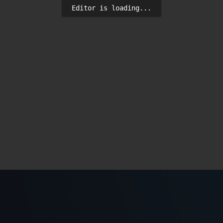
Editor is loading...