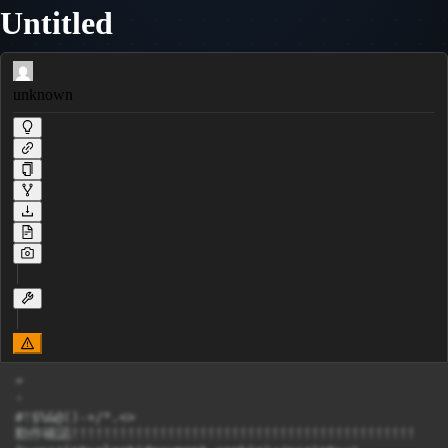
Untitled
unknown
”

'

#!$%&@()-+/*.<>

動作確認!!!!!!!!!!!!!!!!!!!!!!!!!!!!!!!!!!!!!!!!!!!
