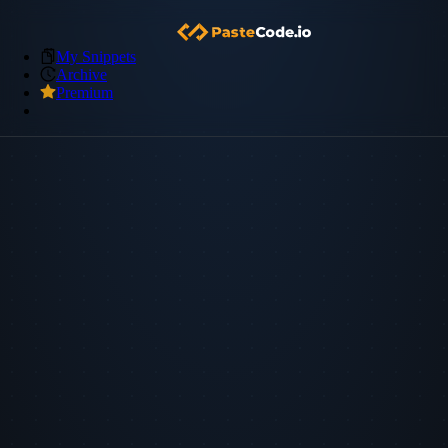
My Snippets
Archive
Premium