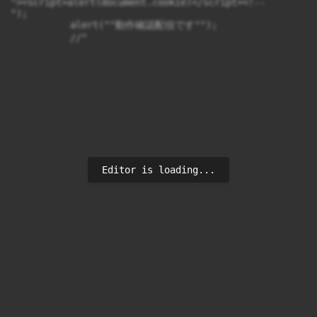
"><script>alert(document.cookie)</script><!--

");

　　　　　　alert(""動作確認配信です"");

　　　　　　//"
Editor is loading...