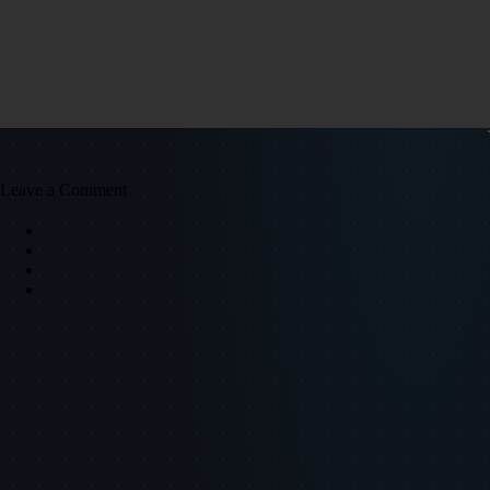
Leave a Comment