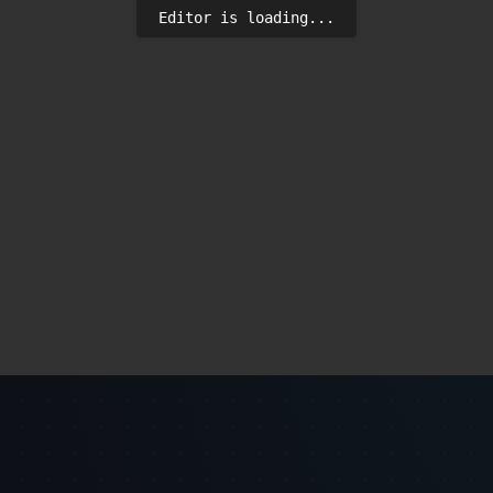
Editor is loading...