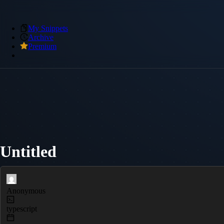
My Snippets
Archive
Premium
Untitled
Anonymous
typescript