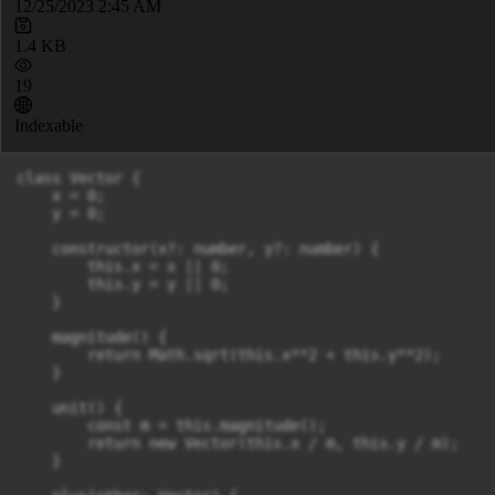
12/25/2023 2:45 AM
1.4 KB
19
Indexable
class Vector {

    x = 0;

    y = 0;

    constructor(x?: number, y?: number) {

        this.x = x || 0;

        this.y = y || 0;

    }

    magnitude() {

        return Math.sqrt(this.x**2 + this.y**2);

    }

    unit() {

        const m = this.magnitude();

        return new Vector(this.x / m, this.y / m);

    }
