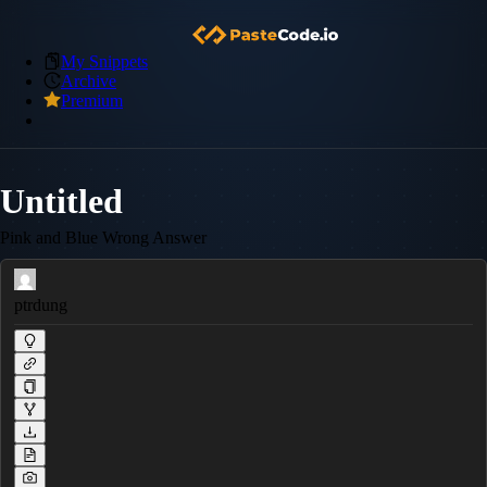
My Snippets
Archive
Premium
Untitled
Pink and Blue Wrong Answer
ptrdung