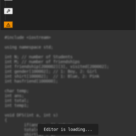
#include <iostream>

using namespace std;

int N; // number of Students

int M; // number of friendships

int friendship[200002][3], visited[200002];

int gender[100002]; // 1: Boy, 2: Girl

int shirt[100002];  // 1: Blue, 2: Pink

int hasfriend[100000];

char temp;

int ans;

int total;

int temp1;

void DFS(int a, int s)

{

	if(ans == -1) return;

Editor is loading...
	total++;

	shirt[a] = s;
