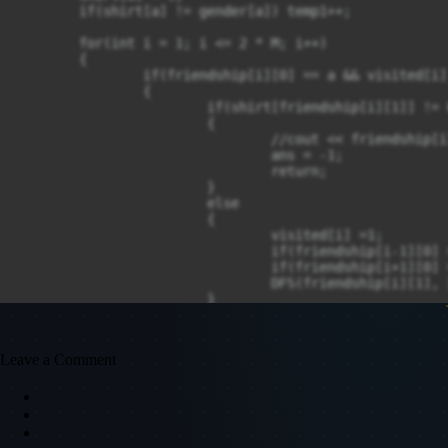
	if(shirt[a] != gender[a]) temp1++;

	for(int i = 1; i <= 2 * M; i++)

	{

		if(friendship[i][0] == a && visited[i] == 0)

		{

			if(shirt[friendship[i][1]] != 0)

			{

				//cout << friendship[i][0] << " " <<  friendship[i][1];

				ans = -1;

				return;

			}

			else

			{

				visited[i] =1;

				if(friendship[i-1][0] == friendship[i][1] && friendship[i-1][1] == friendship[i][0]) visited[i-1] = 1;

				if(friendship[i+1][0] == friendship[i][1] && friendship[i+1][1] == friendship[i][0]) visited[i+1] = 1;

				DFS(friendship[i][1], 3-s);

			}

		}

	}

}

Leave a Comment
int main()

{

	//freopen("input1.txt", "r", stdin);

	int T;

	cin >> T;
