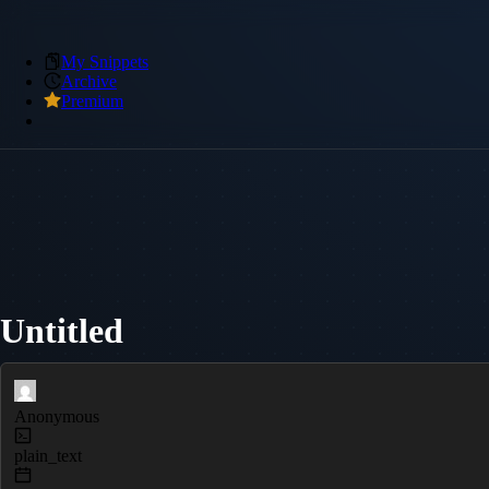
My Snippets
Archive
Premium
Untitled
Anonymous
plain_text