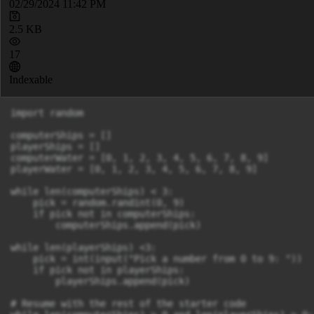
02/29/2024 11:42 PM
2.5 KB
17
Indexable
import random

computerShips = []

playerShips = []

computerWater = [0, 1, 2, 3, 4, 5, 6, 7, 8, 9]

playerWater = [0, 1, 2, 3, 4, 5, 6, 7, 8, 9]

while len(computerShips) < 3:

    pick = random.randint(0, 9)

    if pick not in computerShips:

        computerShips.append(pick)

while len(playerShips) <3:

    pick = int(input("Pick a number from 0 to 9: "))

    if pick not in playerShips:

        playerShips.append(pick)

# Resume with the rest of the starter code
