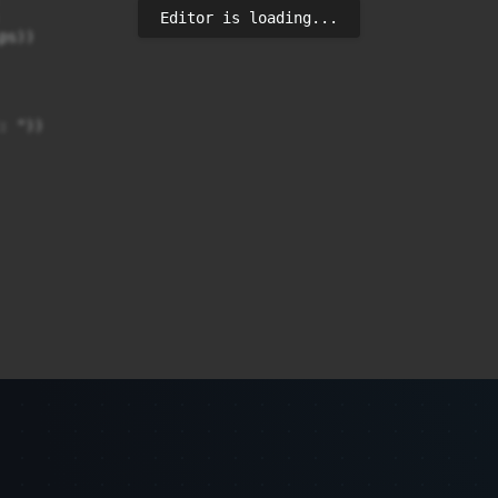
Editor is loading...
s))

 "))
