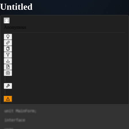
Untitled
Anonymous
unit MainForm;

interface
