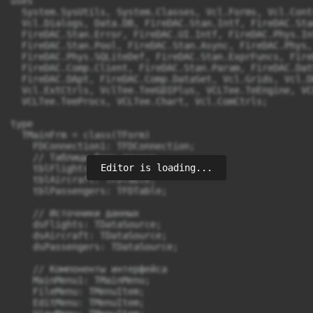
uses

  System.SysUtils, System.Classes, Vcl.Forms, Vcl.Cont
  Vcl.Dialogs, Data.DB, FireDAC.Stan.Intf, FireDAC.Sta
  FireDAC.Stan.Error, FireDAC.UI.Intf, FireDAC.Phys.In
  FireDAC.Stan.Pool, FireDAC.Stan.Async, FireDAC.Phys,
  FireDAC.Phys.SQLiteDef, FireDAC.Stan.ExprFuncs, Fire
  FireDAC.Comp.Client, FireDAC.Stan.Param, FireDAC.Dat
  FireDAC.DApt, FireDAC.Comp.DataSet, Vcl.Grids, Vcl.D
  Vcl.ExtCtrls, VclTee.TeeGDIPlus, VCLTee.TeEngine, VC
  VCLTee.TeeProcs, VCLTee.Chart, Vcl.ComCtrls;

type

  TMainFrm = class(TForm)

    FDConnection1: TFDConnection;

    // Таблицы базы данных

Editor is loading...
    tblFlights: TFDTable;

    tblAircraft: TFDTable;

    tblPassengers: TFDTable;

    // Источники данных

    dsFlights: TDataSource;

    dsAircraft: TDataSource;

    dsPassengers: TDataSource;

    // Компоненты интерфейса

    MainMenu1: TMainMenu;

    FileMenu: TMenuItem;

    EditMenu: TMenuItem;
