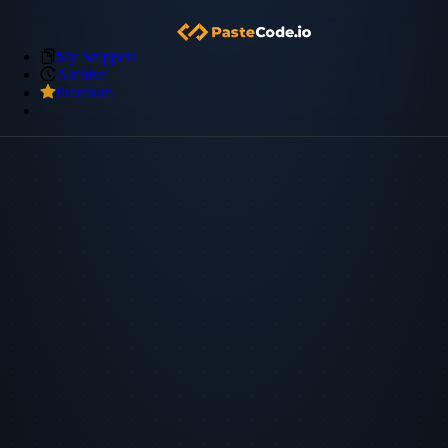
My Snippets
Archive
Premium