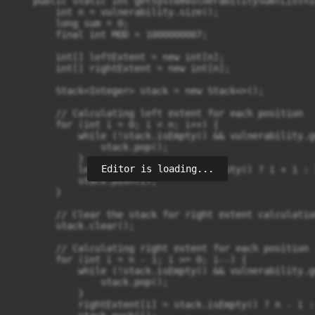
    public static int getSystemVulnerabilitySum(List<I
        int n = vulnerability.size();

        long sum = 0;

        final int MOD = 1000000007;

        int[] leftExtent = new int[n];

        int[] rightExtent = new int[n];

        Stack<Integer> stack = new Stack<>();

        // Calculating left extent for each position

        for (int i = 0; i < n; i++) {

            while (!stack.isEmpty() && vulnerability.g
                stack.pop();

            }

Editor is loading...
            leftExtent[i] = stack.isEmpty() ? i + 1 : 
            stack.push(i);

        }

        // Clear the stack for right extent calculation
        stack.clear();

        // Calculating right extent for each position

        for (int i = n - 1; i >= 0; i--) {

            while (!stack.isEmpty() && vulnerability.g
                stack.pop();

            }

            rightExtent[i] = stack.isEmpty() ? n - i :