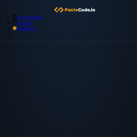
My Snippets
Archive
Premium