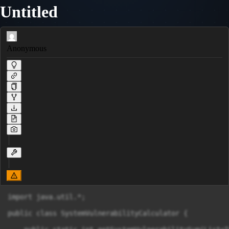
Untitled
Anonymous
import java.util.*;

public class SystemVulnerabilityCalculator {
