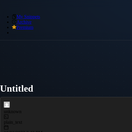
My Snippets
Archive
Premium
Untitled
unknown
plain_text