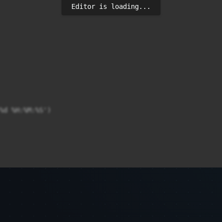
Editor is loading...