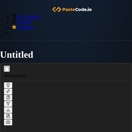
My Snippets
Archive
Premium
Untitled
Anonymous