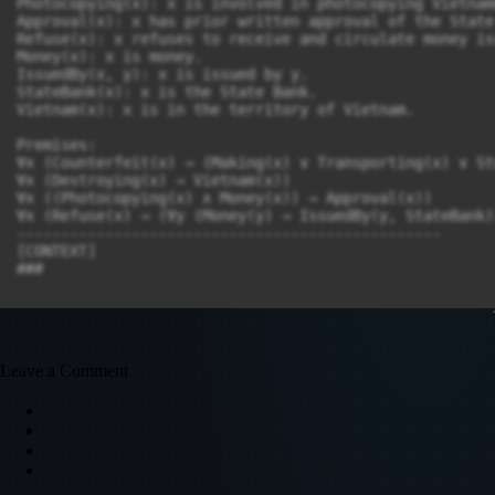
Photocopying(x): x is involved in photocopying Vietnam
Approval(x): x has prior written approval of the State 
Refuse(x): x refuses to receive and circulate money is
Money(x): x is money.

IssuedBy(x, y): x is issued by y.

StateBank(x): x is the State Bank.

Vietnam(x): x is in the territory of Vietnam.

Premises:

∀x (Counterfeit(x) → (Making(x) ∨ Transporting(x) ∨ St
∀x (Destroying(x) → Vietnam(x))

∀x ((Photocopying(x) ∧ Money(x)) → Approval(x))

∀x (Refuse(x) → (∀y (Money(y) → IssuedBy(y, StateBank)
------------------------------------------------

[CONTEXT]

Leave a Comment