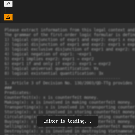
Please extract information from this legal context and
The grammar of the first-order logic formular is defin
1) logical conjunction of expr1 and expr2: expr1 ∧ expr
2) logical disjunction of expr1 and expr2: expr1 ∨ expr
3) logical exclusive disjunction of expr1 and expr2: e
4) logical negation of expr1: ¬expr1

5) expr1 implies expr2: expr1 → expr2

6) expr1 if and only if expr2: expr1 ↔ expr2

7) logical universal quantification: ∀x

8) logical existential quantification: ∃x

------------------------------------------------

1. Article 3 of Decision No. 130/2003/QD-TTg provides 
###

Predicates:

Counterfeit(x): x is counterfeit money.

Making(x): x is involved in making counterfeit money.

Transporting(x): x is involved in transporting counter
Storing(x): x is involved in storing counterfeit money.
Circulating(x): x is involved in circulating counterfe
Editor is loading...
Buying(x): x is involved in buying counterfeit money.

Selling(x): x is involved in selling counterfeit money.
Destroying(x): x is involved in destroying Vietnamese 