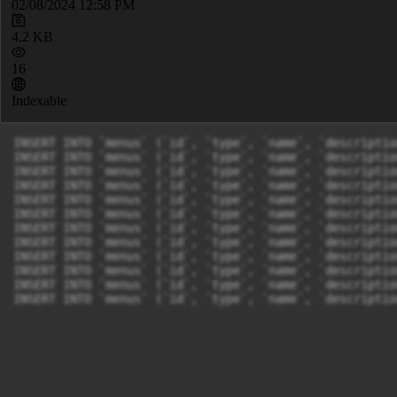
02/08/2024 12:58 PM
4.2 KB
16
Indexable
INSERT INTO `menus` (`id`, `type`, `name`, `descriptio
INSERT INTO `menus` (`id`, `type`, `name`, `descriptio
INSERT INTO `menus` (`id`, `type`, `name`, `descriptio
INSERT INTO `menus` (`id`, `type`, `name`, `descriptio
INSERT INTO `menus` (`id`, `type`, `name`, `descriptio
INSERT INTO `menus` (`id`, `type`, `name`, `descriptio
INSERT INTO `menus` (`id`, `type`, `name`, `descriptio
INSERT INTO `menus` (`id`, `type`, `name`, `descriptio
INSERT INTO `menus` (`id`, `type`, `name`, `descriptio
INSERT INTO `menus` (`id`, `type`, `name`, `descriptio
INSERT INTO `menus` (`id`, `type`, `name`, `descriptio