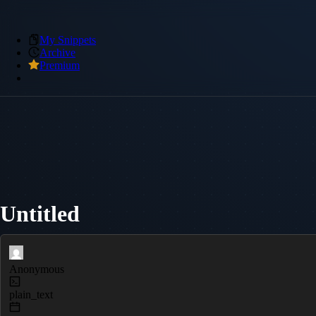
My Snippets
Archive
Premium
Untitled
Anonymous
plain_text