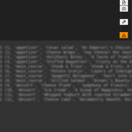
S (1, 'appetizer', 'Cesar salad', 'An Emperor\'s Choice:
S (2, 'appetizer', 'Cheese Wraps', 'Say Cheese! Our Gour
S (3, 'appetizer', 'AntiPasti Bites', 'A Taste of Tradit
S (4, 'appetizer', 'Stuffed Baguetter', 'Crusty on the O
S (5, 'main_course', 'Steak & fries', 'Steak & Fries: A 
S (6, 'main_course', 'Potato Gratin', 'Layers of Indulge
S (7, 'main_course', 'Spagetti Bolognese', 'Twirl into C
S (8, 'main_course', 'Grilled Salmon', 'Ocean\'s Bounty:
S (9, 'dessert', 'Cheese Plank', ' Symphony of Flavors: 
S (10, 'dessert', 'Ice Cream', 'A Scoop of Happiness: In
S (11, 'dessert', 'Whipped Yoghurt With roasted Strawber