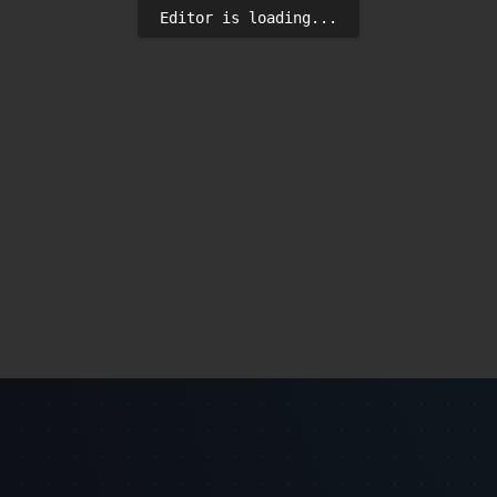
Editor is loading...