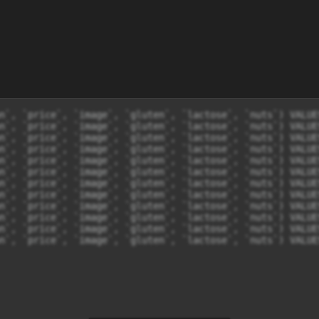
n`, `price`, `image`, `gluten`, `lactose`, `nuts`) VALUE
n`, `price`, `image`, `gluten`, `lactose`, `nuts`) VALUE
n`, `price`, `image`, `gluten`, `lactose`, `nuts`) VALUE
n`, `price`, `image`, `gluten`, `lactose`, `nuts`) VALUE
n`, `price`, `image`, `gluten`, `lactose`, `nuts`) VALUE
n`, `price`, `image`, `gluten`, `lactose`, `nuts`) VALUE
n`, `price`, `image`, `gluten`, `lactose`, `nuts`) VALUE
n`, `price`, `image`, `gluten`, `lactose`, `nuts`) VALUE
n`, `price`, `image`, `gluten`, `lactose`, `nuts`) VALUE
n`, `price`, `image`, `gluten`, `lactose`, `nuts`) VALUE
n`, `price`, `image`, `gluten`, `lactose`, `nuts`) VALUE