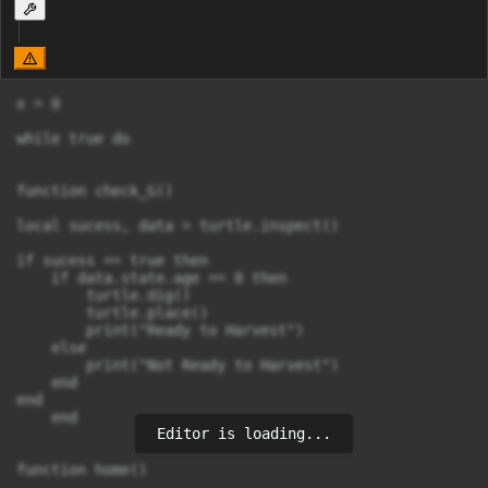
x = 0

while true do

function check_G()

local sucess, data = turtle.inspect()

if sucess == true then

    if data.state.age == 8 then

        turtle.dig()

        turtle.place()

        print("Ready to Harvest")

    else

        print("Not Ready to Harvest")

    end

end

    end

Editor is loading...
function home()
