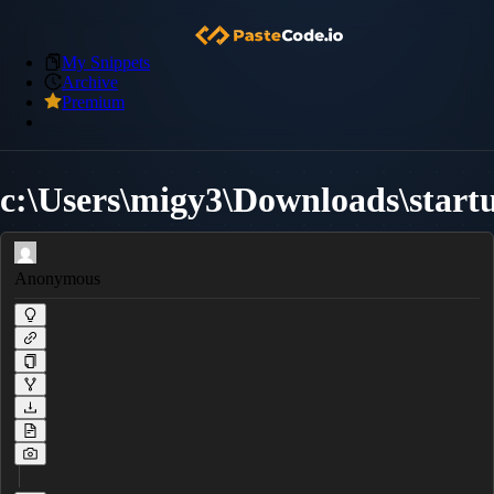
My Snippets
Archive
Premium
c:\Users\migy3\Downloads\startu
Anonymous