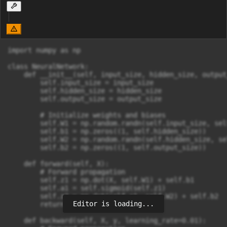
import numpy as np

class NeuralNetwork:

    def __init__(self, input_size, hidden_size, output_
        self.input_size = input_size

        self.hidden_size = hidden_size

        self.output_size = output_size

        # Initialize weights and biases

        self.W1 = np.random.randn(self.input_size, sel
        self.b1 = np.zeros((1, self.hidden_size))

        self.W2 = np.random.randn(self.hidden_size, se
        self.b2 = np.zeros((1, self.output_size))

    def forward(self, X):

        # Forward propagation

        self.z1 = np.dot(X, self.W1) + self.b1

        self.a1 = self.sigmoid(self.z1)

        self.z2 = np.dot(self.a1, self.W2) + self.b2

Editor is loading...
        return self.z2

    def backward(self, X, y, learning_rate=0.01):
