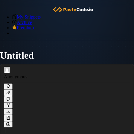
My Snippets
Archive
Premium
Untitled
Anonymous