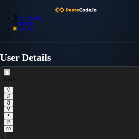
My Snippets
Archive
Premium
User Details
NexAI