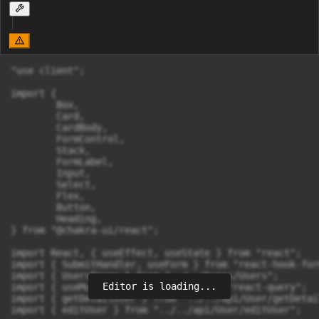
"use client";

import {

	Box,

	Card,

	CardBody,

	FormControl,

	Stack,

	FormLabel,

	Input,

	Select,

	Flex,

	Button,

	Heading,

} from "@chakra-ui/react";

import React, { useEffect, useState } from "react";

import { SubmitHandler, useForm } from "react-hook-form
import { UsersProps } from "../../types/Users";

Editor is loading...
import { useMutation, useQuery } from "react-query";

import { getDetailUser } from "../../api/User/getDetail
import { editUser } from "../../api/User/editUser";
