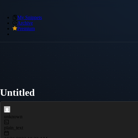
My Snippets
Archive
Premium
Untitled
unknown
plain_text