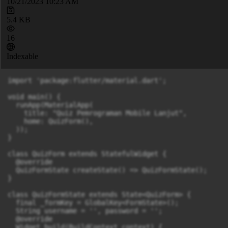
10/21/2023 10:23 AM
5.4 KB
16
Indexable
import 'package:flutter/material.dart';

void main() {

  runApp(MaterialApp(

    title: "Quiz Pemrograman Mobile Lanjut",

    home: QuizForm(),

  ));

}

class QuizForm extends StatefulWidget {

  @override

  QuizFormState createState() => QuizFormState();

}

class QuizFormState extends State<QuizForm> {

  final _formKey = GlobalKey<FormState>();

  String username = '', password = '';

  @override

  Widget build(BuildContext context) {
