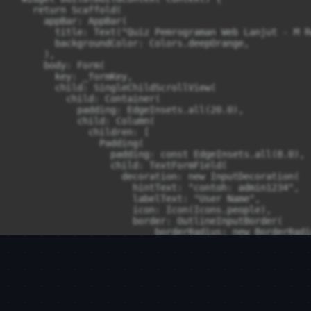
    return Scaffold(

      appBar: AppBar(

        title: Text("Quiz Pemrograman Web Lanjut - M Re
        backgroundColor: Colors.deepOrange,

      ),

      body: Form(

        key: _formKey,

        child: SingleChildScrollView(

          child: Container(

            padding: EdgeInsets.all(20.0),

            child: Column(

              children: [

                Padding(

                  padding: const EdgeInsets.all(8.0),

                  child: TextFormField(

                    decoration: new InputDecoration(

                      hintText: "contoh: admin1234",

                      labelText: "User Name",

                      icon: Icon(Icons.people),

                      border: OutlineInputBorder(

                          borderRadius: new BorderRadi
                    ),

                    validator: (value) {

                      if (value!.isEmpty) {

                        return 'Username tidak boleh ko
                      }

                      return null;

                    },
