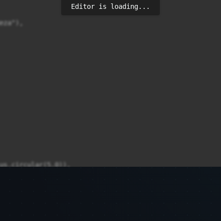
Editor is loading...
za"),

us.circular(5.0)),

song';
