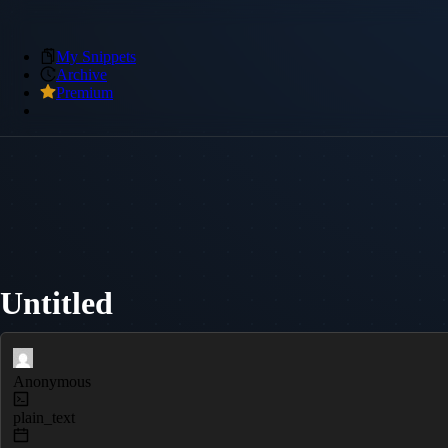
My Snippets
Archive
Premium
Untitled
Anonymous
plain_text