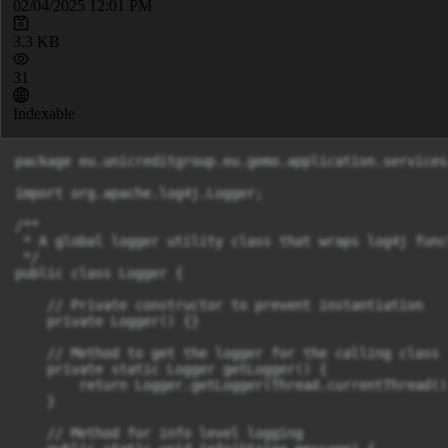
02/04/2025 12:01 PM
3.3 KB
31
Indexable
package eu.unicreditgroup.eu.gemo.application.services;
import org.apache.log4j.Logger;

/**

 * A global logger utility class that wraps log4j func
 */

public class Logger {

    // Private constructor to prevent instantiation

    private Logger() {}

    // Method to get the logger for the calling class

    private static Logger getLogger() {

        return Logger.getLogger(Thread.currentThread()
    }

    // Method for info level logging
