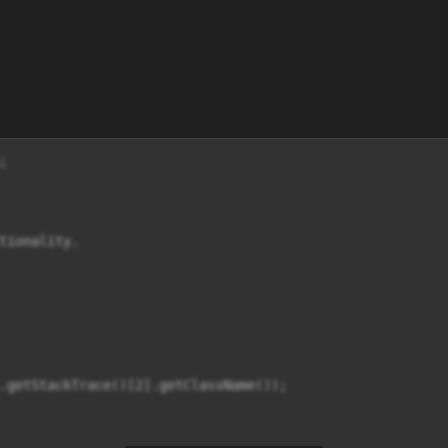


tionality.

.getStackTrace()[2].getClassName());
