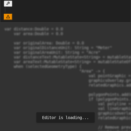
var distance:Double = 0.0

    var area:Double = 0.0

    var originalArea: Double = 0.0

    var originalDistanceUnit: String = "Meter"

    var originalAreaUnit: String = "Acre"

    var distanceText:MutableState<String> = mutableSta
    var areaText:MutableState<String> = mutableStateOf(
    when (selectedGeometryType) {

                                "Area" -> {

                                    val pointGraphic =
                                    graphicsOverlay.gr
                                    relatedGraphics.ad
                                    polygonPoints.add(
                                    if (polygonPoints.
                                        val polyline =
                                        val lineGraphi
                                        graphicsOverla
Editor is loading...
                                        relatedGraphic
                                        // Remove prev