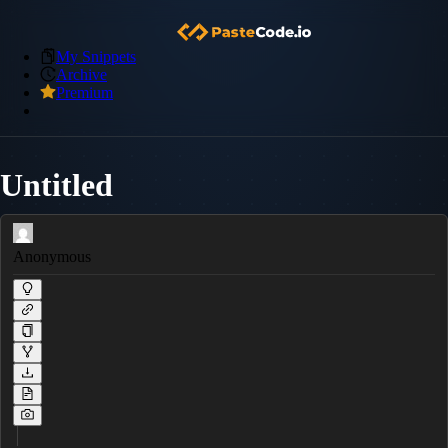
My Snippets
Archive
Premium
Untitled
Anonymous