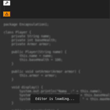
package Encapsulation1;

class Player {

    private String name;

    private int baseHealth;

    private Armor armor;

    public Player(String name) {

        this.name = name;

        this.baseHealth = 100;

    }

    public void setArmor(Armor armor) {

        this.armor = armor;

    }

    void display() {

        System.out.println("Nama  :" + this.name);

        System.out.println("Health : " + this.baseHealt
Editor is loading...
        System.out.println("MaxHealth : " + this.maxHe
    }
