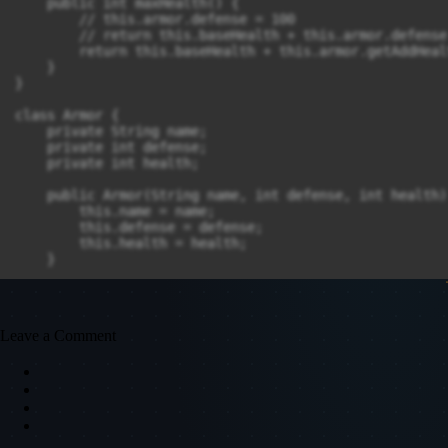
    public int maxHealth() {

        // this.armor.defense = 100

        // return this.baseHealth + this.armor.defense

        return this.baseHealth + this.armor.getAddHealt
    }

}

class Armor {

    private String name;

    private int defense;

    private int health;

    public Armor(String name, int defense, int health) 
        this.name = name;

        this.defense = defense;

        this.health = health;

    }

    public int getAddHealth() {

        return this.defense * 10 + this.health;

    }

Leave a Comment
    public int getDefense() {

        return this.defense;

    }

}

public class Main {
