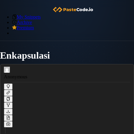
My Snippets
Archive
Premium
Enkapsulasi
Anonymous