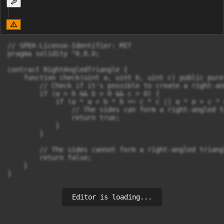
// SPDX-License-Identifier: MIT

pragma solidity ^0.8.0;

contract RightAngledTriangle {

    function check(uint a, uint b, uint c) public pure
        // Check if it's possible to create a right-an
        if (a > 0 && b > 0 && c > 0) {

            if (a * a + b * b == c * c || a * a + c * 
                // The sides can form a right-angled tr
                return true;

            }

        }

        // The sides cannot form a right-angled triangl
        return false;

    }

}
Editor is loading...