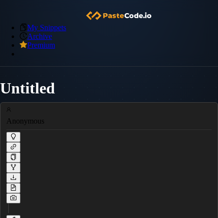
My Snippets
Archive
Premium
Untitled
Anonymous