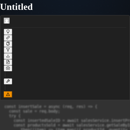
Untitled
const insertSale = async (req, res) => {

  const sale = req.body;

  try {

    const insertedSaleID = await salesService.insertPr
    const productsSold = await salesService.getSaleByI
      .then((item) => item.map(({ productId, quantity 