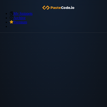
My Snippets
Archive
Premium