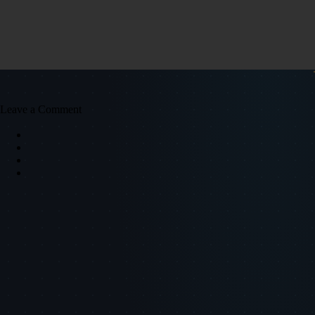
Leave a Comment