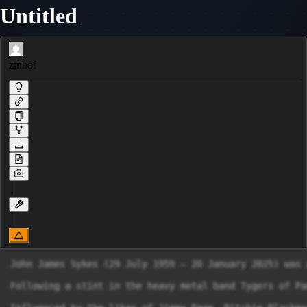
Untitled
zinhof
John James Sykes (29 July 1959 – 20 January 2025) was 
Following a stint in the heavy metal band Tygers of Pa