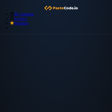
My Snippets
Archive
Premium