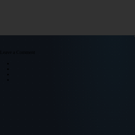
Leave a Comment