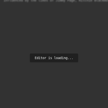
Influenced by the likes of Jimmy Page, Ritchie Blackmo
Editor is loading...