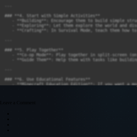
---

### **4. Start with Simple Activities**

   - **Building**: Encourage them to build simple stru
   - **Exploring**: Let them explore the world and dis
   - **Crafting**: In Survival Mode, teach them how to
---

### **5. Play Together**

   - **Co-op Mode**: Play together in split-screen (on
   - **Guide Them**: Help them with tasks like buildin
---

### **6. Use Educational Features**

   - **Minecraft Education Edition**: If you want a mo
   - **Mods and Add-ons**: Use kid-friendly mods or te
---

Leave a Comment
### **7. Set Time Limits**

   - Minecraft can be very immersive, so set reasonabl
---

### **8. Make It Fun and Creative**
