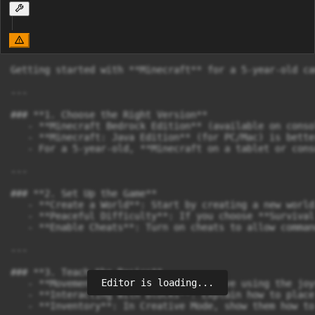
Getting started with **Minecraft** for a 5-year-old ca
---

### **1. Choose the Right Version**

   - **Minecraft Bedrock Edition** (available on conso
   - **Minecraft: Java Edition** (for PC/Mac) is bette
   - For a 5-year-old, **Minecraft on a tablet or cons
---

### **2. Set Up the Game**

   - **Create a World**: Start by creating a new world
   - **Peaceful Difficulty**: If you choose **Survival
   - **Enable Cheats**: Turn on cheats to allow comman
---

### **3. Teach the Basics**

Editor is loading...
   - **Movement**: Show them how to move using the joy
   - **Interacting with Blocks**: Explain how to place
   - **Inventory**: In Creative Mode, show them how to