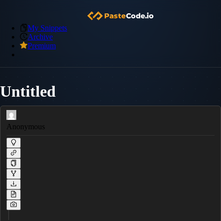
My Snippets
Archive
Premium
Untitled
Anonymous