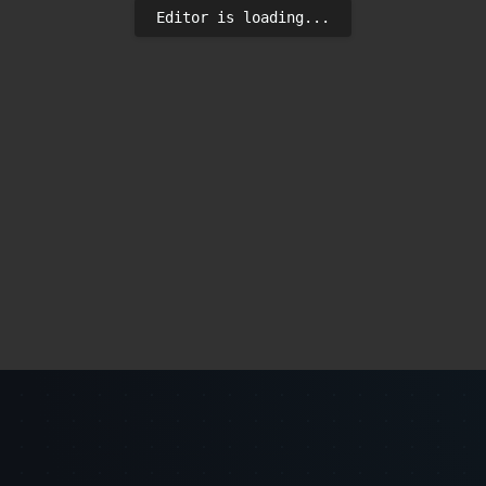
Editor is loading...