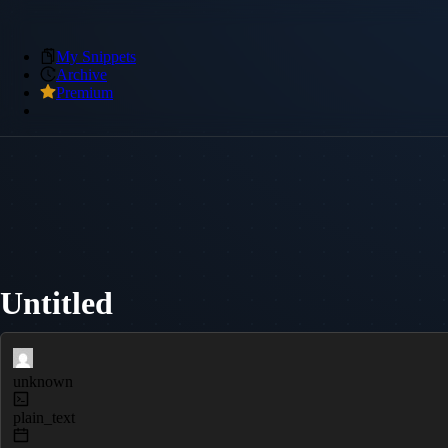
My Snippets
Archive
Premium
Untitled
unknown
plain_text