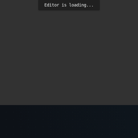
Editor is loading...