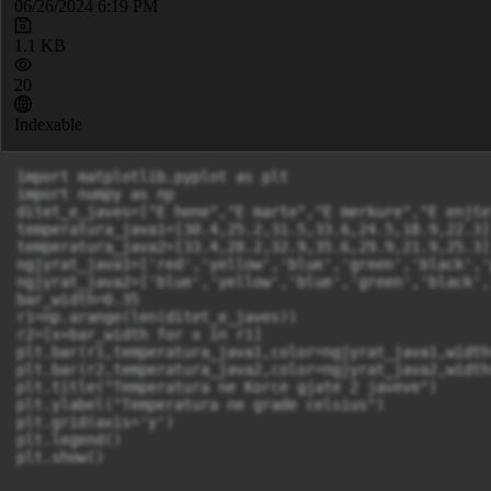
06/26/2024 6:19 PM
1.1 KB
20
Indexable
import matplotlib.pyplot as plt

import numpy as np

ditet_e_javes=["E hene","E marte","E merkure","E enjte
temperatura_java1=[30.4,25.2,31.5,33.6,24.5,18.9,22.3]

temperatura_java2=[33.4,28.2,32.9,35.6,29.9,21.9,25.3]

ngjyrat_java1=['red','yellow','blue','green','black','
ngjyrat_java2=['blue','yellow','blue','green','black',
bar_width=0.35

r1=np.arange(len(ditet_e_javes))

r2=[x+bar_width for x in r1]

plt.bar(r1,temperatura_java1,color=ngjyrat_java1,width
plt.bar(r2,temperatura_java2,color=ngjyrat_java2,width
plt.title("Temperatura ne Korce gjate 2 javeve")

plt.ylabel("Temperatura ne grade celsius")

plt.grid(axis='y')

plt.legend()

plt.show()