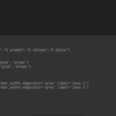
","E premte","E shtune","E djele"]

pink','brown']

'pink','brown']

=bar_width,edgecolor='grey',label='Java 1')

=bar_width,edgecolor='grey',label='Java 2')
