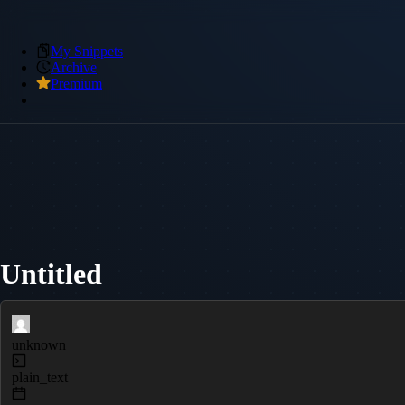
My Snippets
Archive
Premium
Untitled
unknown
plain_text