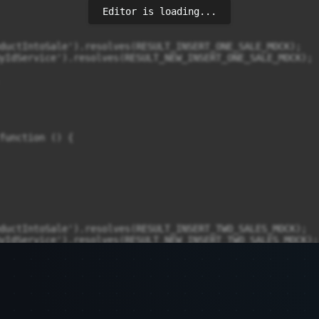
Editor is loading...
ductIntoSale').resolves(RESULT_INSERT_ONE_SALE_MOCK);

yIdService').resolves(RESULT_NEW_INSERT_ONE_SALE_MOCK);

function () {

ductIntoSale').resolves(RESULT_INSERT_TWO_SALES_MOCK);

yIdService').resolves(RESULT_NEW_INSERT_TWO_SALES_MOCK);
