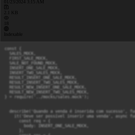
01/23/2024 3:15 AM
2.1 KB
18
Indexable
const { 

  SALES_MOCK,

  FIRST_SALE_MOCK,

  SALE_NOT_FOUND_MOCK,

  INSERT_ONE_SALE_MOCK,

  INSERT_TWO_SALES_MOCK,

  RESULT_INSERT_ONE_SALE_MOCK,

  RESULT_INSERT_TWO_SALES_MOCK,

  RESULT_NEW_INSERT_ONE_SALE_MOCK,

  RESULT_NEW_INSERT_TWO_SALES_MOCK,

} = require('../mocks/sales.mock');

  describe('Quando a venda é inserida com sucesso', fu
    it('Deve ser possível inserir uma venda', async fu
      const req = {

        body: INSERT_ONE_SALE_MOCK,

      };
