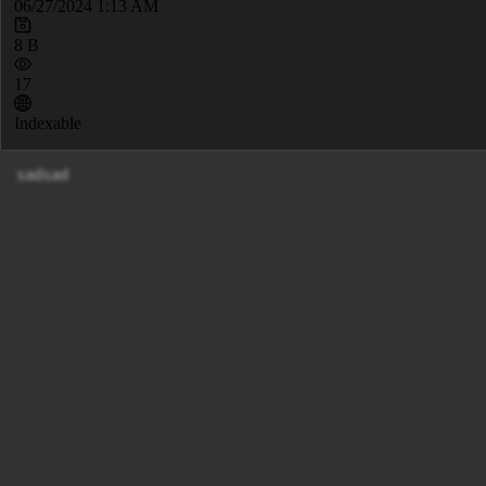
06/27/2024 1:13 AM
8 B
17
Indexable
sadsad