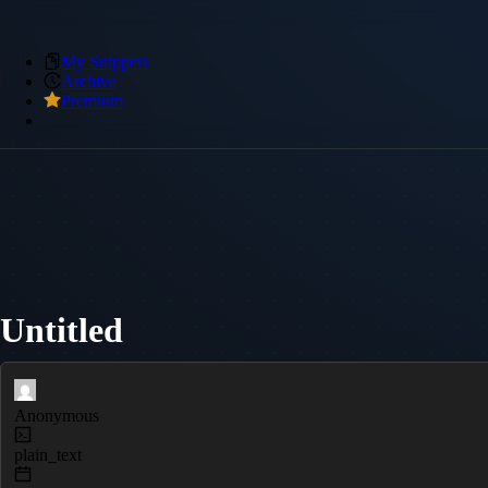
My Snippets
Archive
Premium
Untitled
Anonymous
plain_text