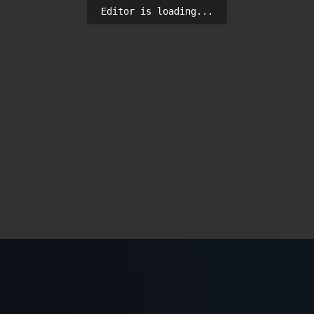
Editor is loading...