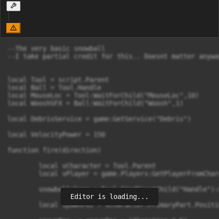
--The very basic snowball

--I take partial credit for this.. Doesnt matter anyway
local Tool = script.Parent

local Ball = Tool.Handle

local MouseLoc = Tool:WaitForChild("MouseLoc",10)

local WooshSFX = Ball:WaitForChild("Woosh",1)

local DebrisService = game:GetService("Debris")

local VelocityPower = 150

function fire(direction)

	local vCharacter = Tool.Parent

	local vPlayer = game.Players:GetPlayerFromCharacter(vCharacter)

	snowballclone = Tool:FindFirstChild("Handle"):Clone()       

Editor is loading...
	local spawnPos = vCharacter.PrimaryPart.Position
