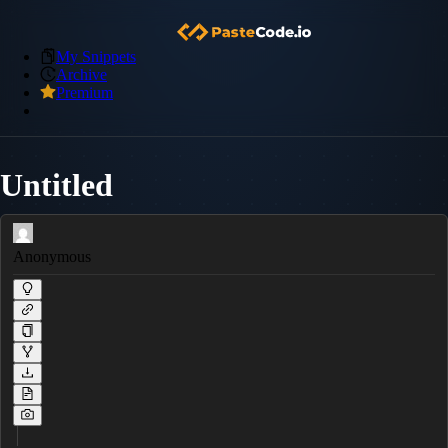
My Snippets
Archive
Premium
Untitled
Anonymous