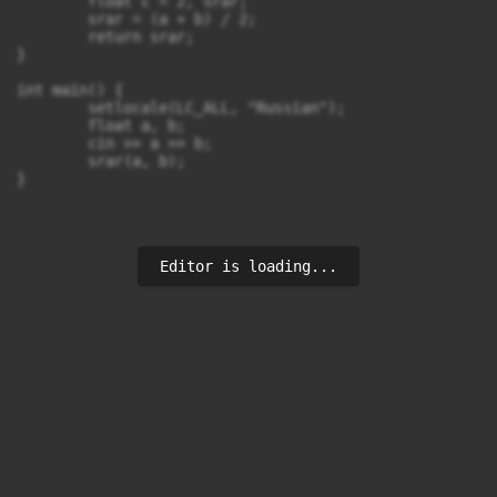
	float c = 2, srar;

	srar = (a + b) / 2;

	return srar;

}

int main() {

	setlocale(LC_ALL, "Russian");

	float a, b;

	cin >> a >> b;

	srar(a, b);

Editor is loading...