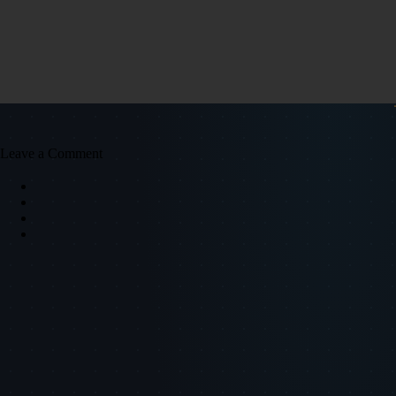
Leave a Comment