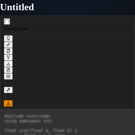
Untitled
Anonymous
#include <iostream>

using namespace std;

float srar(float a, float b) {
