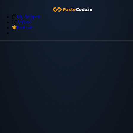
My Snippets
Archive
Premium