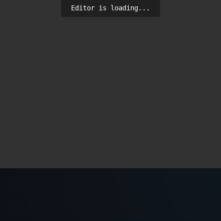
Editor is loading...