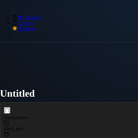
My Snippets
Archive
Premium
Untitled
Anonymous
plain_text