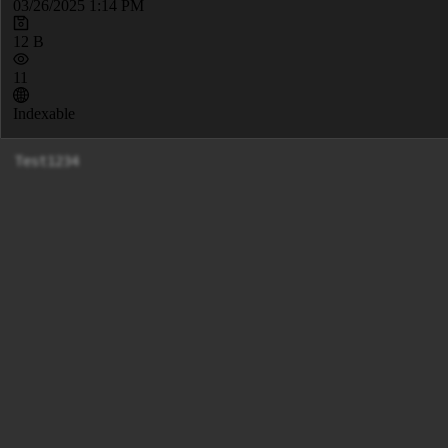
03/26/2025 1:14 PM
12 B
11
Indexable
Test1234