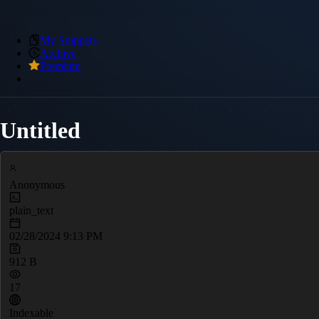
My Snippets
Archive
Premium
Untitled
Anonymous
plain_text
02/28/2024 9:13 PM
912 B
17
Indexable