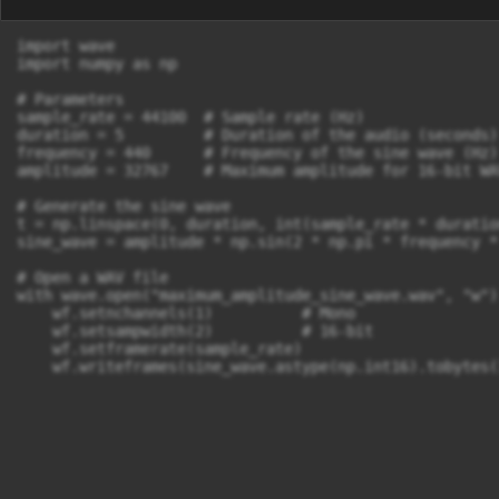
import wave

import numpy as np

# Parameters

sample_rate = 44100  # Sample rate (Hz)

duration = 5         # Duration of the audio (seconds)

frequency = 440      # Frequency of the sine wave (Hz)

amplitude = 32767    # Maximum amplitude for 16-bit WAV
# Generate the sine wave

t = np.linspace(0, duration, int(sample_rate * duratio
sine_wave = amplitude * np.sin(2 * np.pi * frequency * 
# Open a WAV file

with wave.open("maximum_amplitude_sine_wave.wav", "w") 
    wf.setnchannels(1)          # Mono

    wf.setsampwidth(2)          # 16-bit

    wf.setframerate(sample_rate)

    wf.writeframes(sine_wave.astype(np.int16).tobytes(