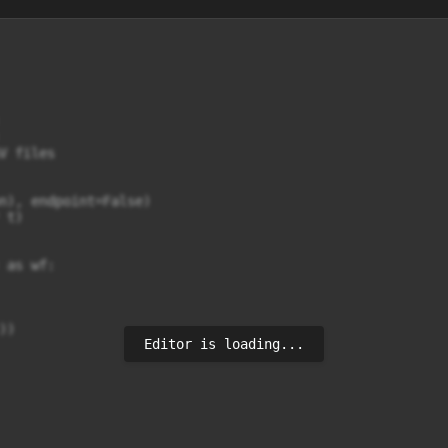
 files

n), endpoint=False)

t)

as wf:

))
Editor is loading...