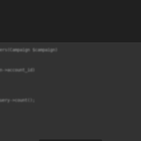
ers(Campaign $campaign)

n->account_id)

uery->count();
