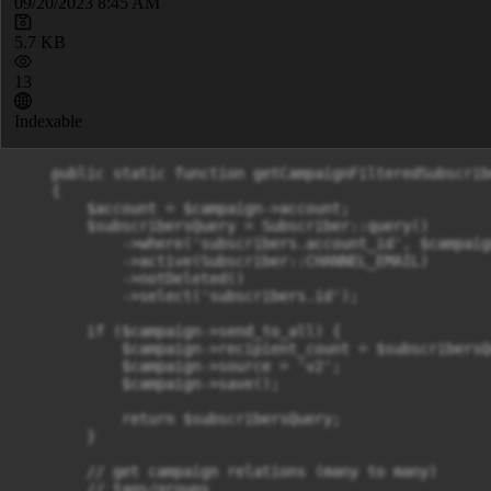
09/20/2023 8:45 AM
5.7 KB
13
Indexable
    public static function getCampaignFilteredSubscrib
    {

        $account = $campaign->account;

        $subscribersQuery = Subscriber::query()

            ->where('subscribers.account_id', $campaig
            ->active(Subscriber::CHANNEL_EMAIL)

            ->notDeleted()

            ->select('subscribers.id');

        if ($campaign->send_to_all) {

            $campaign->recipient_count = $subscribersQ
            $campaign->source = 'v2';

            $campaign->save();

            return $subscribersQuery;

        }

        // get campaign relations (many to many)

        // tags/groups
