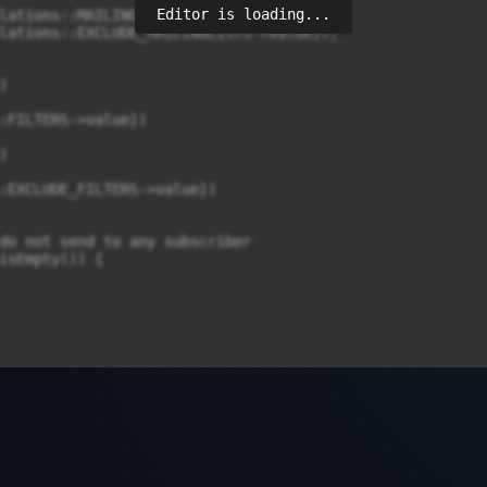
Editor is loading...
lations::MAILINGLISTS->value});

lations::EXCLUDE_MAILINGLISTS->value});



:FILTERS->value})



:EXCLUDE_FILTERS->value})

do not send to any subscriber

isEmpty()) {

>isNotEmpty()) {

bersQuery);
