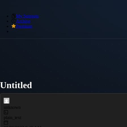
My Snippets
Archive
Premium
Untitled
unknown
plain_text