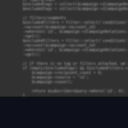
        $includedTags = collect($campaign->{CampaignRe
        $excludedTags = collect($campaign->{CampaignRe
        // filters/segments

        $includedFilters = Filter::select('conditions')
        ->account($campaign->account_id)

        ->whereIn('id', $campaign->{CampaignRelations:
        ->get();

        $excludedFilters = Filter::select('conditions')
        ->account($campaign->account_id)

        ->whereIn('id', $campaign->{CampaignRelations:
        ->get();

        // If there is no tag or filters attached, we 
        if (empty($includedTags) && $includedFilters->
            $campaign->recipient_count = 0;

            $campaign->source = 'v2';

            $campaign->save();

            return $subscribersQuery->where('id', 0);

        }

        // Including segments

        if (!empty($includedTags) || $includedFilters-
            $includedSubscribersQuery = clone($subscri
            if ($includedFilters->isNotEmpty()) {

                $includedSubscribersQuery->where(
