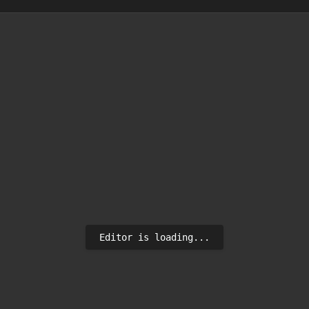
Editor is loading...