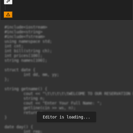
#include<iostream>

#include<string>

#include<fstream>

using namespace std;

int cnt;

int bill(string ch);

int prices[100];

string names[100];

struct date {

	int dd, mm, yy;

};

string getname() {

	cout << "\t\t\t\t\tWELCOME TO OUR RESERVATION PROGRAM \n\n";

	string n;

	cout << "Enter Your Full Name: ";

	getline(cin >> ws, n);

	return n;

Editor is loading...
}

date day() {

	int rep;
