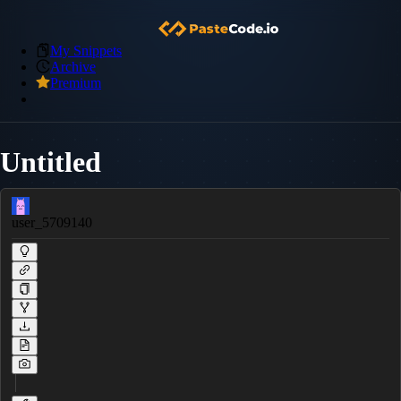
My Snippets
Archive
Premium
Untitled
user_5709140