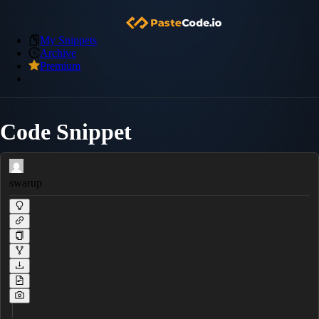
My Snippets
Archive
Premium
Code Snippet
swarup