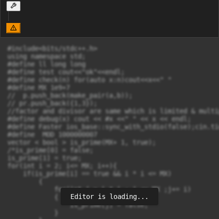
#include<bits/stdc++.h>

using namespace std;

#define ll long long

#define test cout<<"ok"<<endl; 

#define check(n) for(auto x:n)cout<<x<<" "

#define MX 1e9+7

//  p.push_back(make_pair(a,b));

// pr.push_back({1,3});

//factor and divisor are same which is limited & multi
#define debug(x) cout << #x <<" " << x << endl;

#define Faster ios_base::sync_with_stdio(false);cin.ti
#define  MOD 1000000007

vector < bool > is_prime(MX+ 1, true);

/*is_prime[0] = false;

is_prime[1] = true;

for(int i = 2; i<= MX; i++){

    if(is_prime[i] == true && i * i <= MX)

        {

            for(int j = i * i ; j <= MX ;j+= i)

Editor is loading...
            {       

                is_prime[j] = false;

            }
