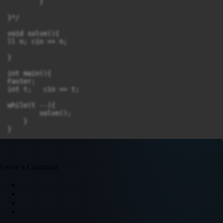
        }

}*/

void solve(){

ll n; cin >> n;	

}

int main(){

Faster;

int t;   cin >> t;

while(t --){	

	solve();

    }

}
Leave a Comment