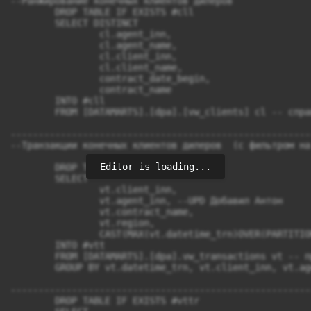
Editor is loading...