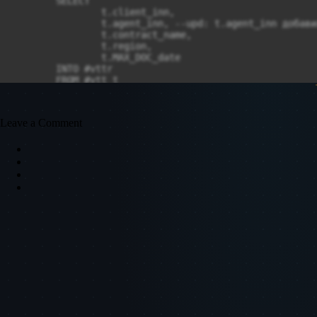
Leave a Comment