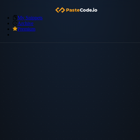
My Snippets
Archive
Premium