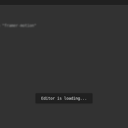
Editor is loading...