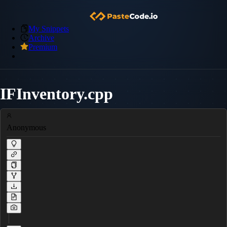
My Snippets
Archive
Premium
IFInventory.cpp
Anonymous