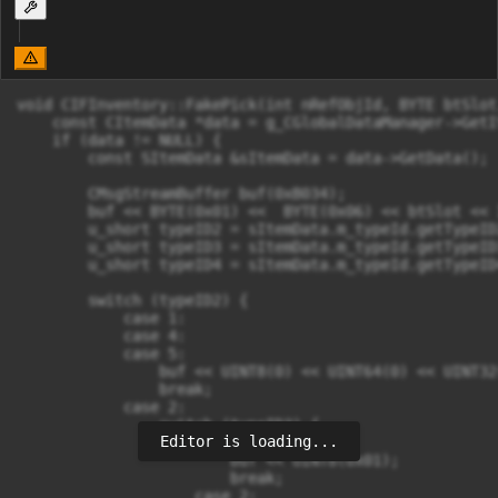
void CIFInventory::FakePick(int nRefObjId, BYTE btSlot
    const CItemData *data = g_CGlobalDataManager->GetI
    if (data != NULL) {

        const SItemData &sItemData = data->GetData();

        CMsgStreamBuffer buf(0xB034);

        buf << BYTE(0x01) <<  BYTE(0x06) << btSlot << 
        u_short typeID2 = sItemData.m_typeId.getTypeID2
        u_short typeID3 = sItemData.m_typeId.getTypeID3
        u_short typeID4 = sItemData.m_typeId.getTypeID4
        switch (typeID2) {

            case 1:

            case 4:

            case 5:

                buf << UINT8(0) << UINT64(0) << UINT32
                break;

            case 2:

                switch (typeID3) {

Editor is loading...
                    case 1:

                        buf << UINT8(0x01);

                        break;

                    case 2:
