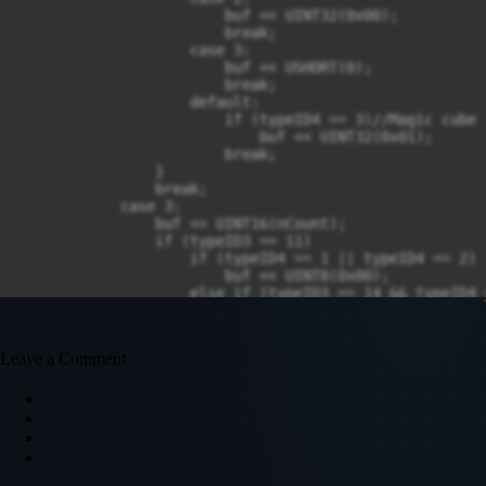
                        buf << UINT32(0x00);

                        break;

                    case 3:

                        buf << USHORT(0);

                        break;

                    default:

                        if (typeID4 == 3)//Magic cube

                            buf << UINT32(0x01);

                        break;

                }

                break;

            case 3:

                buf << UINT16(nCount);

                if (typeID3 == 11)

                    if (typeID4 == 1 || typeID4 == 2)

                        buf << UINT8(0x00);

                    else if (typeID3 == 14 && typeID4 =
                        buf << UINT8(0x00);

                break;

        }

Leave a Comment
        SendMsgClient(buf);

    }

}