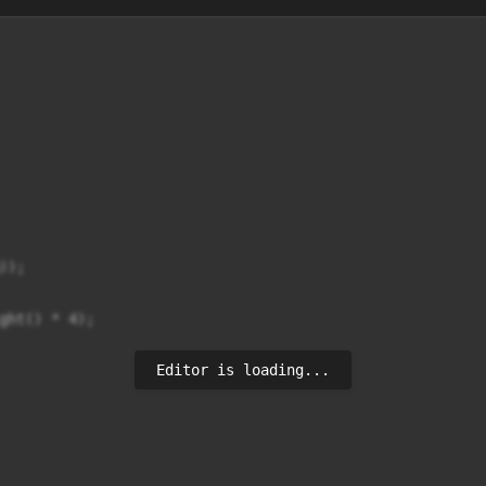
);

ght() * 4);

Editor is loading...