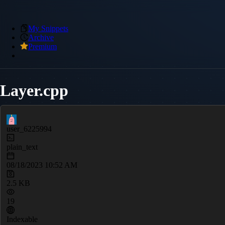
My Snippets
Archive
Premium
Layer.cpp
user_6225994
plain_text
08/18/2023 10:52 AM
2.5 KB
19
Indexable