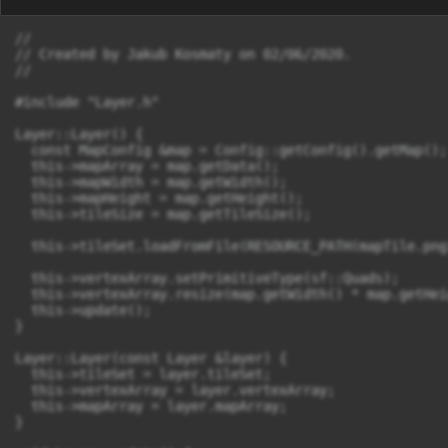
//

// Created by Jakub Kosmaty on 02/06/2020.

//

#include "Layer.h"

Layer::Layer() {

  const MapConfig &map = Config::getConfig().getMap();

  this->mapArray = map.getData();

  this->mapWidth = map.getWidth();

  this->mapHeight = map.getHeight();

  this->tileSize = map.getTileSize();

  this->tileSet.loadFromFile(RESOURCE_PATH(mapTile.png)
  this->vertexArray.setPrimitiveType(sf::Quads);

  this->vertexArray.resize(map.getWidth() * map.getHei
  this->update();

}

Layer::Layer(const Layer &layer) {

  this->tileSet = layer.tileSet;

  this->vertexArray = layer.vertexArray;

  this->mapArray = layer.mapArray;

}
