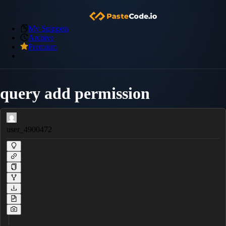
My Snippets
Archive
Premium
query add permission
user_4900472