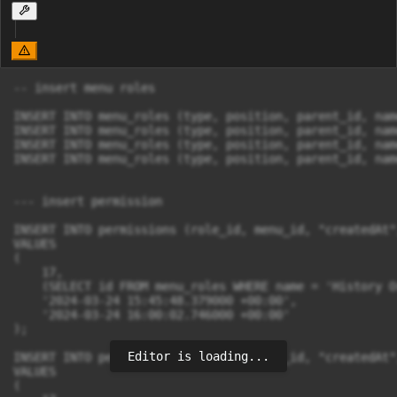
-- insert menu roles

INSERT INTO menu_roles (type, position, parent_id, nam
INSERT INTO menu_roles (type, position, parent_id, nam
INSERT INTO menu_roles (type, position, parent_id, nam
INSERT INTO menu_roles (type, position, parent_id, nam
--- insert permission

INSERT INTO permissions (role_id, menu_id, "createdAt"
VALUES

(

    17,

    (SELECT id FROM menu_roles WHERE name = 'History O
    '2024-03-24 15:45:48.379000 +00:00',

    '2024-03-24 16:00:02.746000 +00:00'

);

Editor is loading...
INSERT INTO permissions (role_id, menu_id, "createdAt"
VALUES

(
