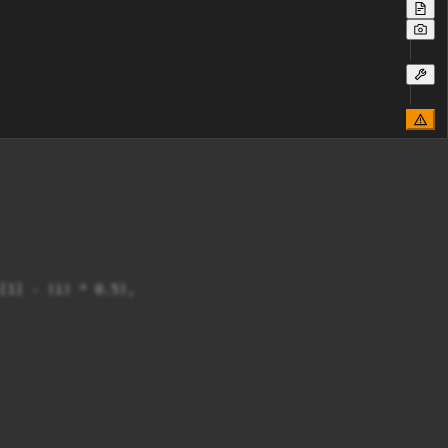
[1] - (i) * 0.5),
