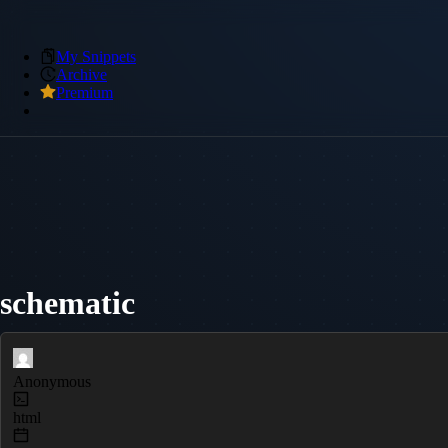
My Snippets
Archive
Premium
schematic
Anonymous
html