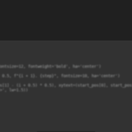
ontsize=12, fontweight='bold', ha='center')

 0.5, f"{i + 1}. {step}", fontsize=10, ha='center')

s[1] - (i + 0.5) * 0.5), xytext=(start_pos[0], start_pos
>', lw=1.5))
