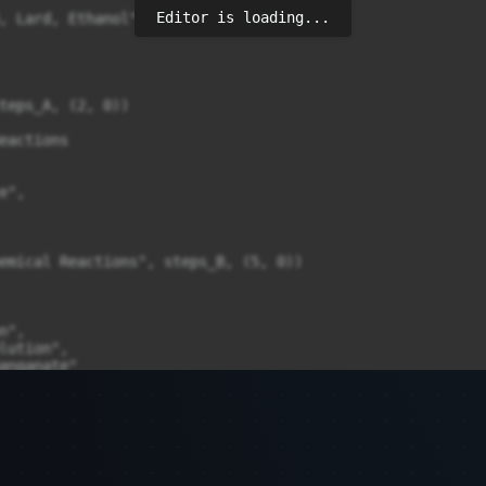
Editor is loading...
, Lard, Ethanol",

teps_A, (2, 0))

eactions

",

emical Reactions", steps_B, (5, 0))

",

lution",

anganate"

, steps_C, (8, 0))

=14, fontweight='bold')
