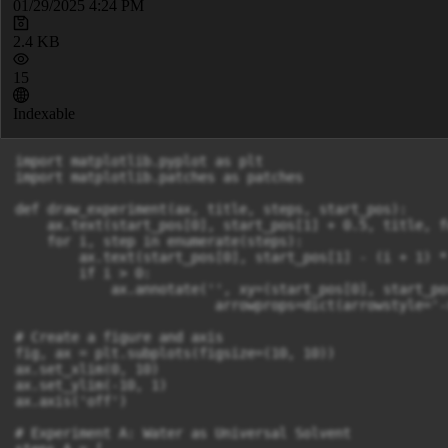
01/29/2025 4:24 PM
2.4 KB
15
Indexable
import matplotlib.pyplot as plt

import matplotlib.patches as patches

def draw_experiment(ax, title, steps, start_pos):

    ax.text(start_pos[0], start_pos[1] + 0.5, title, f
    for i, step in enumerate(steps):

        ax.text(start_pos[0], start_pos[1] - (i + 1) *
        if i > 0:

            ax.annotate('', xy=(start_pos[0], start_po
                         arrowprops=dict(arrowstyle='-
# Create a figure and axis

fig, ax = plt.subplots(figsize=(10, 10))

ax.set_xlim(0, 10)

ax.set_ylim(-10, 1)

ax.axis('off')

# Experiment A: Water as Universal Solvent
