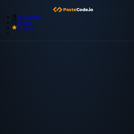
My Snippets
Archive
Premium