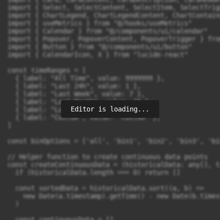
Editor is loading...