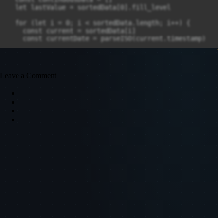
Leave a Comment