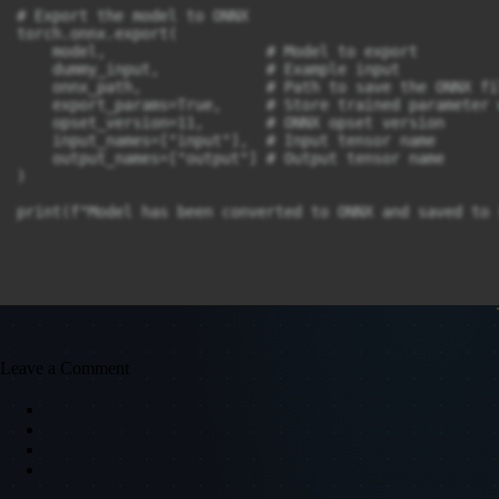
# Export the model to ONNX

torch.onnx.export(

    model,                  # Model to export

    dummy_input,            # Example input

    onnx_path,              # Path to save the ONNX fil
    export_params=True,     # Store trained parameter 
    opset_version=11,       # ONNX opset version

    input_names=["input"],  # Input tensor name

    output_names=["output"] # Output tensor name

)

print(f"Model has been converted to ONNX and saved to 
Leave a Comment