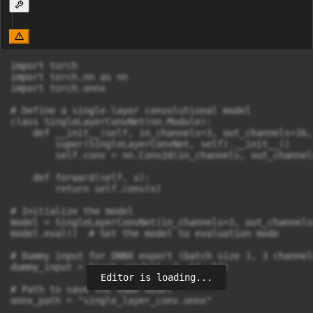
import torch

import torch.nn as nn

import torch.onnx

# Define a single-layer convolutional model

class SingleLayerConvNet(nn.Module):

    def __init__(self, in_channels=3, out_channels=16,
        super(SingleLayerConvNet, self).__init__()

        self.conv = nn.Conv2d(in_channels, out_channel
    def forward(self, x):

        return self.conv(x)

# Initialize the model

model = SingleLayerConvNet(in_channels=3, out_channels
model.eval()  # Set the model to evaluation mode

# Dummy input for ONNX export (batch size 1, 3 channel
dummy_input = torch.randn(1, 3, 64, 64)

Editor is loading...
# Path to save the ONNX model

onnx_path = "single_layer_conv.onnx"
