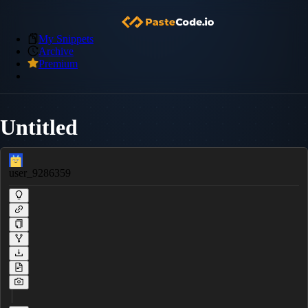
My Snippets
Archive
Premium
Untitled
user_9286359