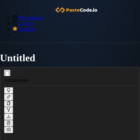
My Snippets
Archive
Premium
Untitled
Anonymous