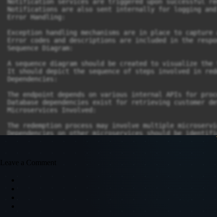
Notification services are triggered upon successful re
Notifications are also sent internally for logging and
Error Handling:

Exception handling mechanisms are in place to capture 
Error codes and descriptions are included in the respo
Sequence Diagram:

A sequence diagram should be created to visualize the 
It should depict the sequence of steps involved in red
Dependencies:

The endpoint depends on various internal APIs for proc
Database dependencies exist for retrieving customer de
Microservices Involved:

The redemption process may involve multiple microservi
Dependencies on other microservices should be identifi
Flex/Middleware Changes:

Any required changes to middleware or flex components 
Leave a Comment