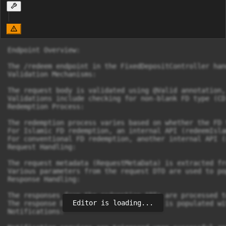
Endpoint Overview:

The /redeem endpoint in the FixedDepositController han
Validation Mechanisms:

The request body is validated using @Valid annotation,
Validations include checking for non-blank FD type (CD
Redemption Process:

The redemption process varies based on whether the FD 
For Islamic FD redemption, an internal API (redeemIsla
For conventional FD redemption, another internal API (
Request Handling:

The request metadata (RequestMetaData) is extracted fr
Various parameters from the request DTO are used to po
Response Handling:

The responses from the redemption APIs are processed t
Editor is loading...
The response DTO (FDRedeemResponseDto) is populated wi
Notifications:
